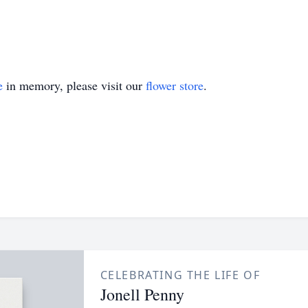
e
in memory, please visit our
flower store
.
CELEBRATING THE LIFE OF
Jonell Penny