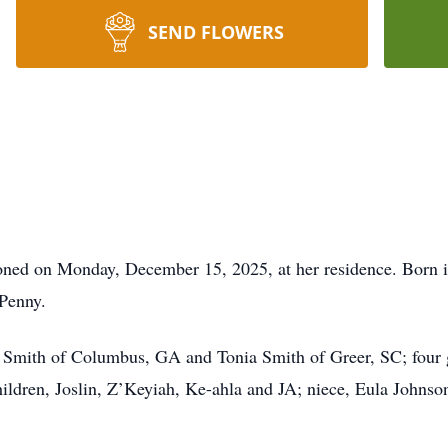
SEND FLOWERS
tioned on Monday, December 15, 2025, at her residence. Born 
Penny.
y Smith of Columbus, GA and Tonia Smith of Greer, SC; four
ildren, Joslin, Z’Keyiah, Ke-ahla and JA; niece, Eula Johnson;