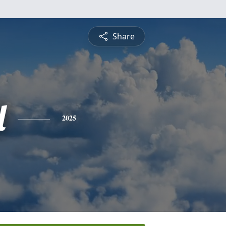
Share
l
2025