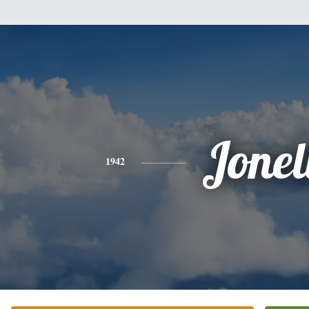
Jonel
1942