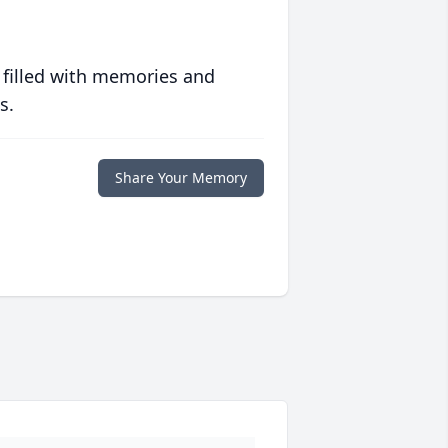
 filled with memories and
s.
Share Your Memory