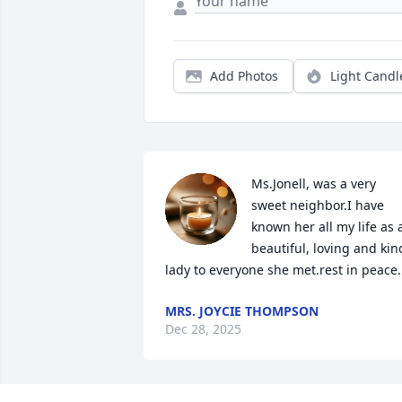
Add Photos
Light Candl
Ms.Jonell, was a very 
sweet neighbor.I have 
known her all my life as a
beautiful, loving and kind
lady to everyone she met.rest in peace.
MRS. JOYCIE THOMPSON
Dec 28, 2025