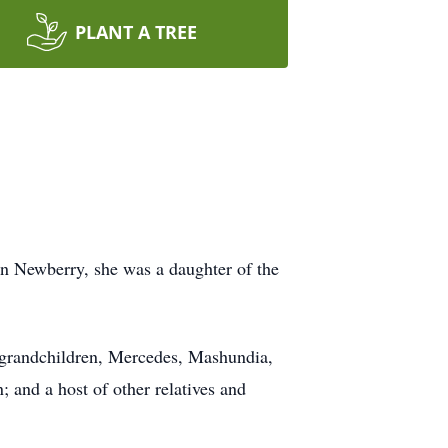
PLANT A TREE
in Newberry, she was a daughter of the
 grandchildren, Mercedes, Mashundia,
 and a host of other relatives and