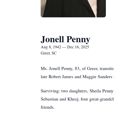
Jonell Penny
Aug 8, 1942 — Dec 16, 2025
Greer, SC
Ms. Jonell Penny, 83, of Greer, transi
late Robert James and Maggie Sanders 
Surviving: two daughters, Sheila Penn
Sebastian and Khesj; four great-grandch
friends.