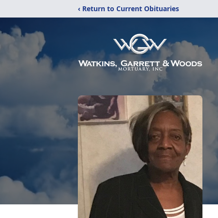
‹ Return to Current Obituaries