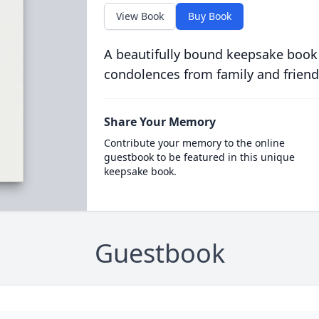
View Book
Buy Book
A beautifully bound keepsake book
condolences from family and friend
Share Your Memory
Contribute your memory to the online
guestbook to be featured in this unique
keepsake book.
Guestbook