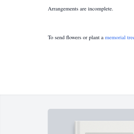
Arrangements are incomplete.
To send flowers or plant a
memorial tre