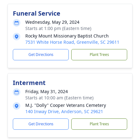
Funeral Service
Wednesday, May 29, 2024
Starts at 1:00 pm (Eastern time)
Rocky Mount Missionary Baptist Church
7531 White Horse Road, Greenville, SC 29611
Get Directions
Plant Trees
Interment
Friday, May 31, 2024
Starts at 10:00 am (Eastern time)
M.J. "Dolly" Cooper Veterans Cemetery
140 Inway Drive, Anderson, SC 29621
Get Directions
Plant Trees