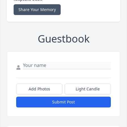
Share Your Memory
Guestbook
Add Photos
Light Candle
Submit Post