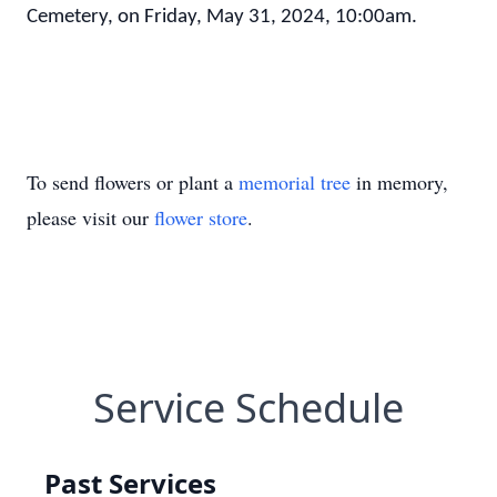
Cemetery, on Friday, May 31, 2024, 10:00am.
To send flowers or plant a
memorial tree
in memory,
please visit our
flower store
.
Service Schedule
Past Services