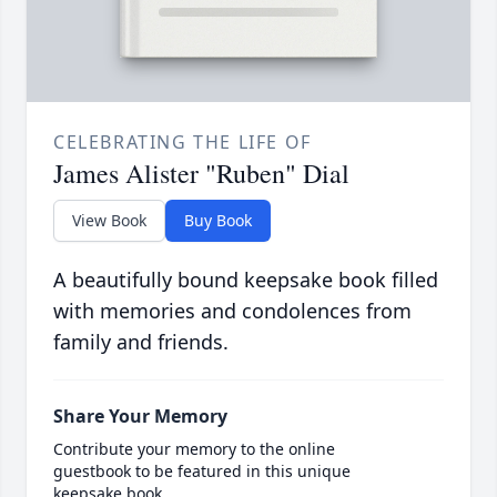
CELEBRATING THE LIFE OF
James Alister "Ruben" Dial
View Book
Buy Book
A beautifully bound keepsake book filled
with memories and condolences from
family and friends.
Share Your Memory
Contribute your memory to the online
guestbook to be featured in this unique
keepsake book.