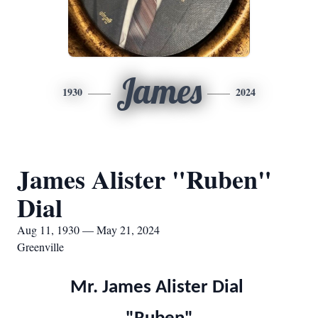
James
1930
2024
James Alister "Ruben"
Dial
Aug 11, 1930 — May 21, 2024
Greenville
Mr. James Alister Dial