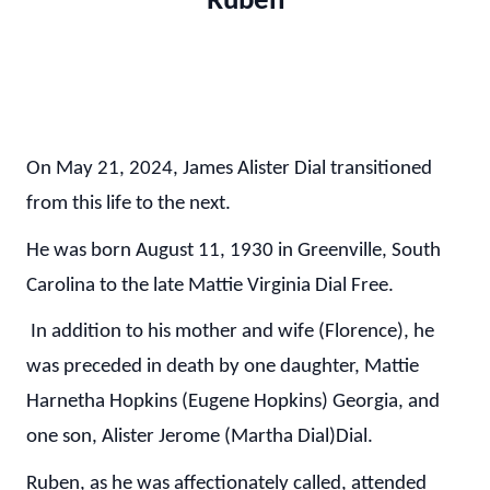
"Ruben"
On May 21, 2024, James Alister Dial transitioned
from this life to the next.
He was born August 11, 1930 in Greenville, South
Carolina to the late Mattie Virginia Dial Free.
In addition to his mother and wife (Florence), he
was preceded in death by one daughter, Mattie
Harnetha Hopkins (Eugene Hopkins) Georgia, and
one son, Alister Jerome (Martha Dial)Dial.
Ruben, as he was affectionately called, attended