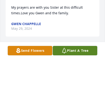
My prayers are with you Sister at this difficult 
times.Love you Gwen and the family.
GWEN CHAPPELLE
May 29, 2024
Send Flowers
Plant A Tree
Keeping you in our thoughts and 
prayers
DORIS POSLEY
May 28, 2024
Rest in sweet Heavenly peace Mr. Ruben!