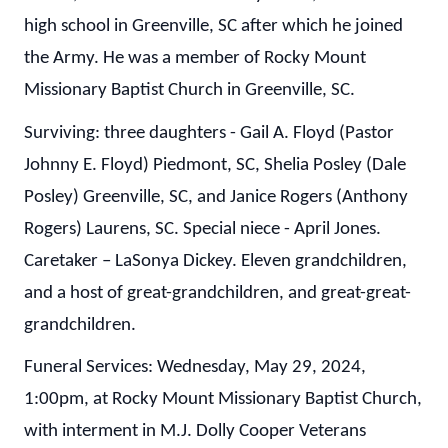
high school in Greenville, SC after which he joined
the Army. He was a member of Rocky Mount
Missionary Baptist Church in Greenville, SC.
Surviving: three daughters - Gail A. Floyd (Pastor
Johnny E. Floyd) Piedmont, SC, Shelia Posley (Dale
Posley) Greenville, SC, and Janice Rogers (Anthony
Rogers) Laurens, SC. Special niece - April Jones.
Caretaker – LaSonya Dickey. Eleven grandchildren,
and a host of great-grandchildren, and great-great-
grandchildren.
Funeral Services: Wednesday, May 29, 2024,
1:00pm, at Rocky Mount Missionary Baptist Church,
with interment in M.J. Dolly Cooper Veterans