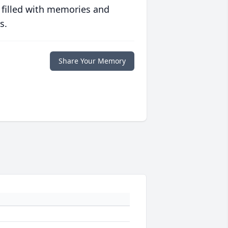
 filled with memories and
s.
Share Your Memory