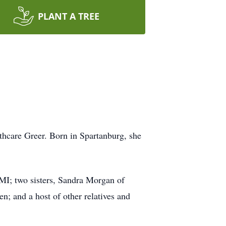
PLANT A TREE
thcare Greer. Born in Spartanburg, she
MI; two sisters, Sandra Morgan of
n; and a host of other relatives and