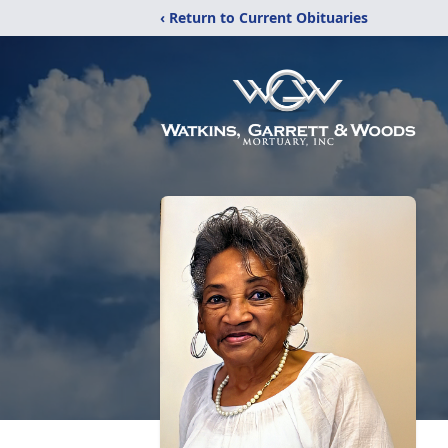
‹ Return to Current Obituaries