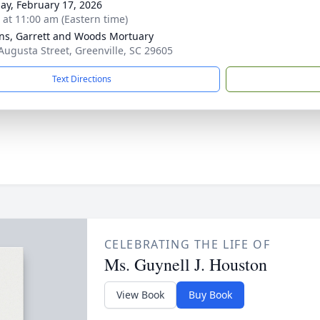
ay, February 17, 2026
s at 11:00 am (Eastern time)
ns, Garrett and Woods Mortuary
Augusta Street, Greenville, SC 29605
Text Directions
CELEBRATING THE LIFE OF
Ms. Guynell J. Houston
View Book
Buy Book