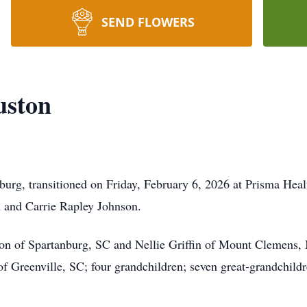
SEND FLOWERS
uston
burg, transitioned on Friday, February 6, 2026 at Prisma Heal
n and Carrie Rapley Johnson.
on of Spartanburg, SC and Nellie Griffin of Mount Clemens, 
 Greenville, SC; four grandchildren; seven great-grandchildre