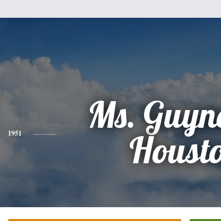
Ms. Guyne
1951
Houst