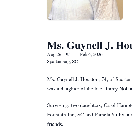
Ms. Guynell J. Ho
Aug 26, 1951 — Feb 6, 2026
Spartanburg, SC
Ms. Guynell J. Houston, 74, of Spartan
was a daughter of the late Jimmy Nola
Surviving: two daughters, Carol Hampt
Fountain Inn, SC and Pamela Sullivan of
friends.