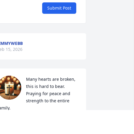
Submit Post
JIMMYWEBB
eb 15, 2026
Many hearts are broken, 
this is hard to bear. 
Praying for peace and 
strength to the entire 
amily.
OT RUSSELL
eb 12, 2026