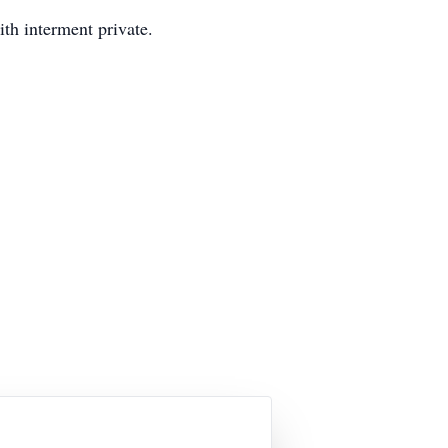
th interment private.