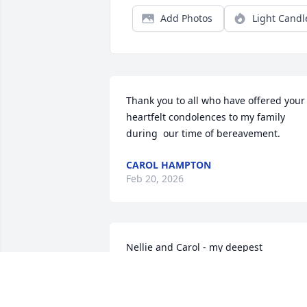
Add Photos
Light Candl
Thank you to all who have offered your 
heartfelt condolences to my family 
during  our time of bereavement.
CAROL HAMPTON
Feb 20, 2026
Nellie and Carol - my deepest 
condolences to the transitioning of your
mother. May each of you be comforted 
and may healing be restored to your 