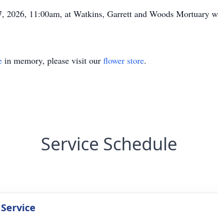
7, 2026, 11:00am, at Watkins, Garrett and Woods Mortuary wi
e
in memory, please visit our
flower store
.
Service Schedule
 Service