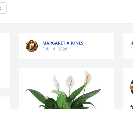
e
MARGARET A JONES
Feb 16, 2026
F
f
 
D
F