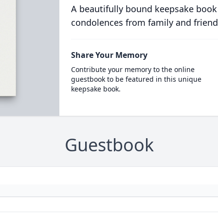
A beautifully bound keepsake book
condolences from family and friend
Share Your Memory
Contribute your memory to the online
guestbook to be featured in this unique
keepsake book.
Guestbook