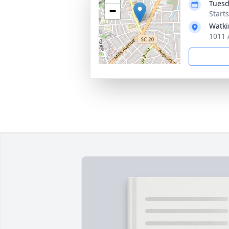
Tuesd
−
Start
Watki
1011 