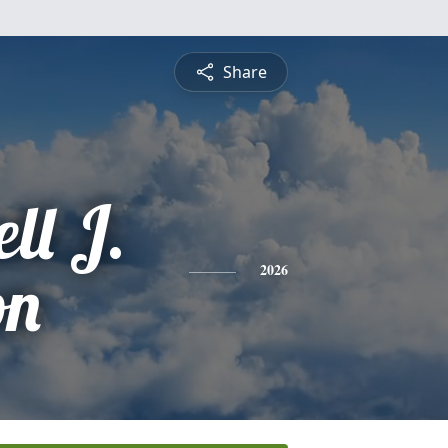
Share
ll J.
on
2026