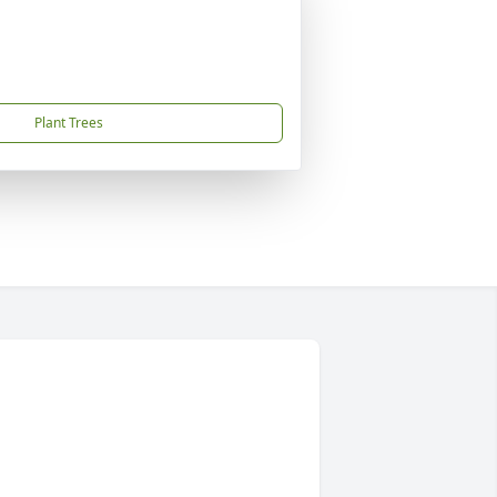
Plant Trees