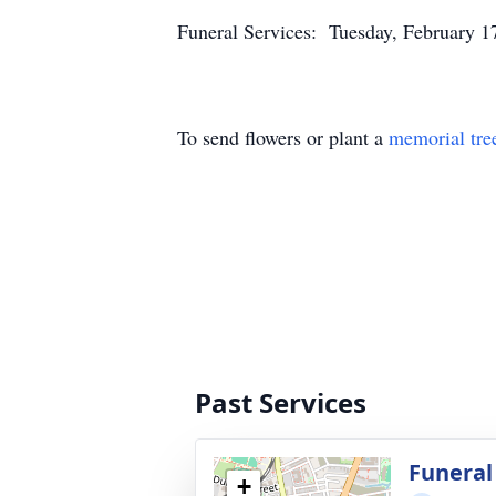
Funeral Services: Tuesday, February 1
To send flowers or plant a
memorial tre
Past Services
Funeral
+