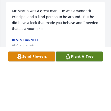
Mr Martin was a great man!  He was a wonderful 
Principal and a kind person to be around.  But he 
did have a look that made you behave and I needed 
that as a young kid!
KEVIN DARNELL
Aug 28, 2024
Send Flowers
Plant A Tree
Remember Mr Martin from my middle school days 
at Wren.  Very respected man.  He was an excellent 
role model and we were lucky to have him in our 
lives.
RUTH WOOD TAYLOR
Aug 27, 2024