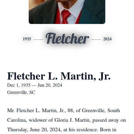
Fletcher
1935
2024
Fletcher L. Martin, Jr.
Dec 1, 1935 — Jun 20, 2024
Greenville, SC
Mr. Fletcher L. Martin, Jr., 88, of Greenville, South
Carolina, widower of Gloria J. Martin, passed away on
Thursday, June 20, 2024, at his residence. Born in