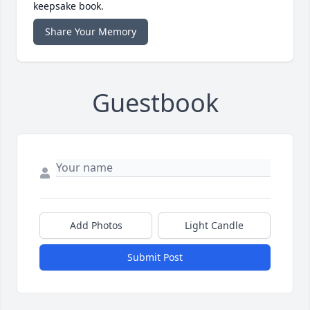
keepsake book.
Share Your Memory
Guestbook
Add Photos
Light Candle
Submit Post