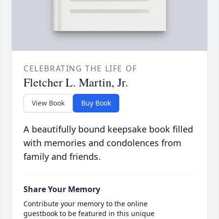
CELEBRATING THE LIFE OF
Fletcher L. Martin, Jr.
View Book
Buy Book
A beautifully bound keepsake book filled
with memories and condolences from
family and friends.
Share Your Memory
Contribute your memory to the online
guestbook to be featured in this unique