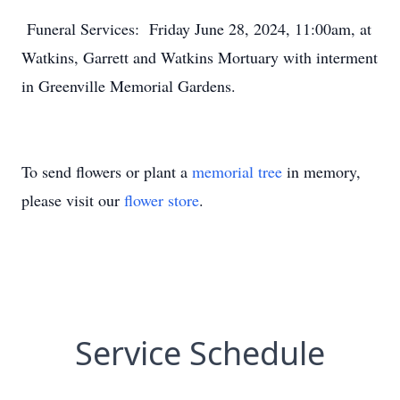
Funeral Services: Friday June 28, 2024, 11:00am, at
Watkins, Garrett and Watkins Mortuary with interment
in Greenville Memorial Gardens.
To send flowers or plant a
memorial tree
in memory,
please visit our
flower store
.
Service Schedule