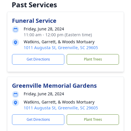
Past Services
Funeral Service
Friday, June 28, 2024
11:00 am - 12:00 pm (Eastern time)
Watkins, Garrett, & Woods Mortuary
1011 Augusta St, Greenville, SC 29605
Get Directions
Plant Trees
Greenville Memorial Gardens
Friday, June 28, 2024
Watkins, Garrett, & Woods Mortuary
1011 Augusta St, Greenville, SC 29605
Get Directions
Plant Trees