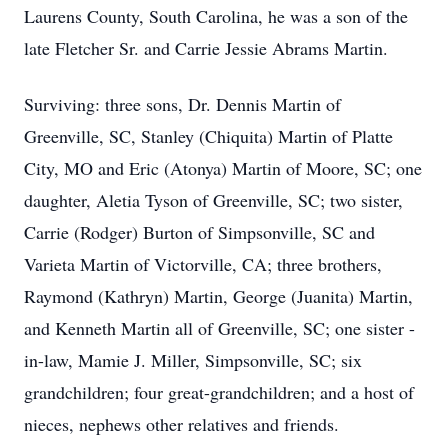
Laurens County, South Carolina, he was a son of the
late Fletcher Sr. and Carrie Jessie Abrams Martin.
Surviving: three sons, Dr. Dennis Martin of
Greenville, SC, Stanley (Chiquita) Martin of Platte
City, MO and Eric (Atonya) Martin of Moore, SC; one
daughter, Aletia Tyson of Greenville, SC; two sister,
Carrie (Rodger) Burton of Simpsonville, SC and
Varieta Martin of Victorville, CA; three brothers,
Raymond (Kathryn) Martin, George (Juanita) Martin,
and Kenneth Martin all of Greenville, SC; one sister -
in-law, Mamie J. Miller, Simpsonville, SC; six
grandchildren; four great-grandchildren; and a host of
nieces, nephews other relatives and friends.