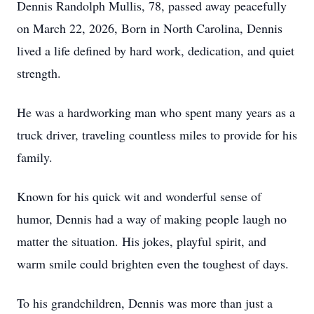
Dennis Randolph Mullis, 78, passed away peacefully
on March 22, 2026, Born in North Carolina, Dennis
lived a life defined by hard work, dedication, and quiet
strength.
He was a hardworking man who spent many years as a
truck driver, traveling countless miles to provide for his
family.
Known for his quick wit and wonderful sense of
humor, Dennis had a way of making people laugh no
matter the situation. His jokes, playful spirit, and
warm smile could brighten even the toughest of days.
To his grandchildren, Dennis was more than just a