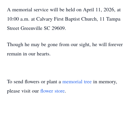
A memorial service will be held on April 11, 2026, at
10:00 a.m. at Calvary First Baptist Church, 11 Tampa
Street Greenville SC 29609.
Though he may be gone from our sight, he will forever
remain in our hearts.
To send flowers or plant a
memorial tree
in memory,
please visit our
flower store
.