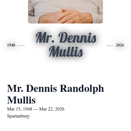
Mr. Dennis
1948
2026
Mullis
Mr. Dennis Randolph
Mullis
Mar 15, 1948 — Mar 22, 2026
Spartanburg