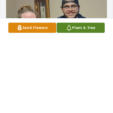
Send Flowers
Plant A Tree
Pawpaw, We miss you so much 
already! I hope you are drinking you a 
cold one and having all the fried 
gizzards you can eat! We love you and 
will cherish the memories we have growing up with 
the best Pawpaw anyone could have!
ALLIE MCDONALD
Mar 30, 2026