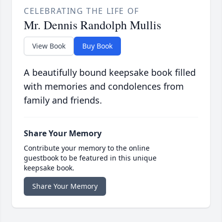
CELEBRATING THE LIFE OF
Mr. Dennis Randolph Mullis
View Book
Buy Book
A beautifully bound keepsake book filled
with memories and condolences from
family and friends.
Share Your Memory
Contribute your memory to the online
guestbook to be featured in this unique
keepsake book.
Share Your Memory