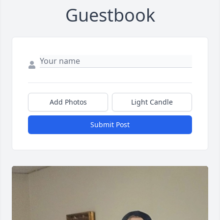
Guestbook
Add Photos
Light Candle
Submit Post