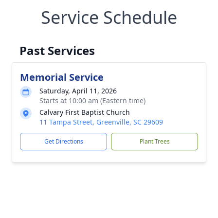
Service Schedule
Past Services
Memorial Service
Saturday, April 11, 2026
Starts at 10:00 am (Eastern time)
Calvary First Baptist Church
11 Tampa Street, Greenville, SC 29609
Get Directions
Plant Trees