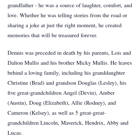
grandfather - he was a source of laughter, comfort, and
love. Whether he was telling stories from the road or
sharing a joke at just the right moment, he created
memories that will be treasured forever.
Dennis was preceded in death by his parents, Lois and
Dalton Mullis and his brother Micky Mullis. He leaves
behind a loving family, including his granddaughter
Christine (Brad) and grandson Douglas (Lesley), his
five great-grandchildren Angel (Devin), Amber
(Austin), Doug (Elizabeth), Allie (Rodney), and
Cameron (Kelsey), as well as 5 great-great-
grandchildren Lincoln, Maverick, Hendrix, Abby and
Lucas.