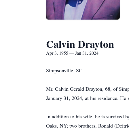
Calvin Drayton
Apr 3, 1955 — Jan 31, 2024
Simpsonville, SC
Mr. Calvin Gerald Drayton, 68, of Simp
January 31, 2024, at his residence. He
In addition to his wife, he is survived
Oaks, NY; two brothers, Ronald (Deitr