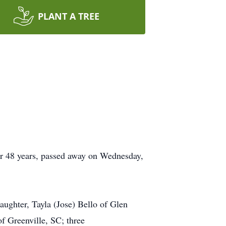
PLANT A TREE
or 48 years, passed away on Wednesday,
aughter, Tayla (Jose) Bello of Glen
f Greenville, SC; three