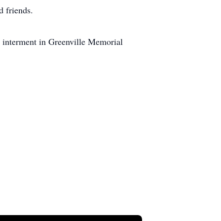
d friends.
 interment in Greenville Memorial