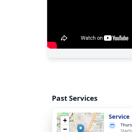
Past Services
Service
+
Thurs
−
Start