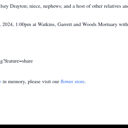
sey Drayton; niece, nephews; and a host of other relatives an
8, 2024, 1:00pm at Watkins, Garrett and Woods Mortuary with
g?feature=share
e
in memory, please visit our
flower store
.