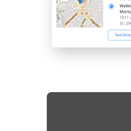
Watki
Mortu
1011 
SC 29
Text Dire