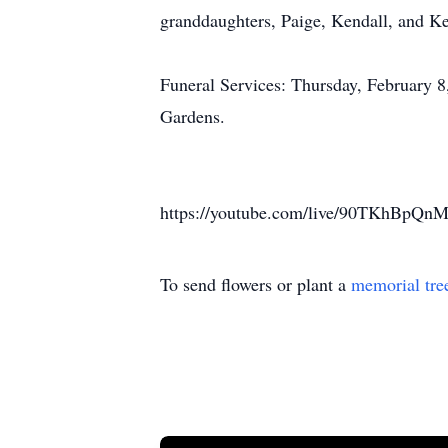
granddaughters, Paige, Kendall, and Kel
Funeral Services: Thursday, February 
Gardens.
https://youtube.com/live/90TKhBpQnM
To send flowers or plant a
memorial tre