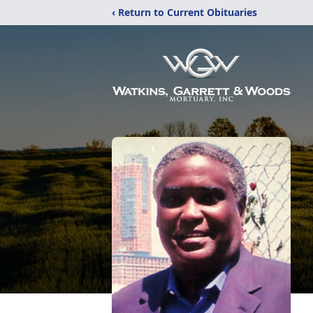
‹ Return to Current Obituaries