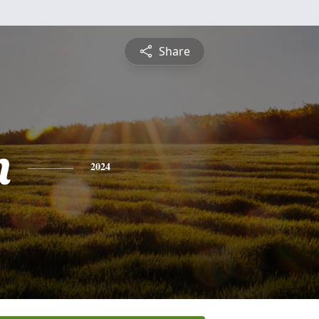
Share
n
2024