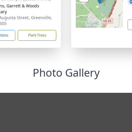
ns, Garrett & Woods
ary
Augusta Street, Greenville,
605
ctions
Plant Trees
Photo Gallery