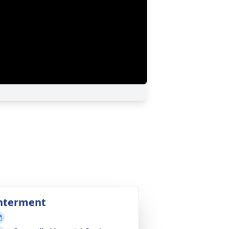
nterment