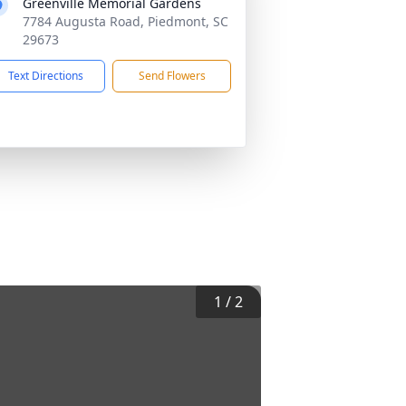
Greenville Memorial Gardens
7784 Augusta Road, Piedmont, SC
29673
Text Directions
Send Flowers
1
/
2