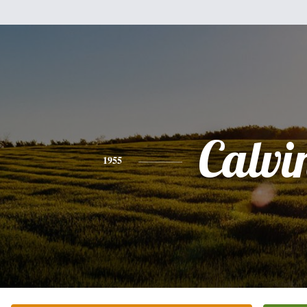
Calvi
1955