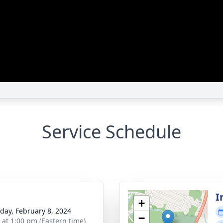
Service Schedule
I
+
day, February 8, 2024
−
s at 1:00 pm (Eastern time)