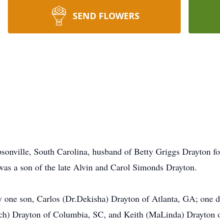
SEND FLOWERS
sonville, South Carolina, husband of Betty Griggs Drayton f
 was a son of the late Alvin and Carol Simonds Drayton.
 by one son, Carlos (Dr.Dekisha) Drayton of Atlanta, GA; one d
ich) Drayton of Columbia, SC, and Keith (MaLinda) Drayton o