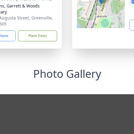
ns, Garrett & Woods
ary
Augusta Street, Greenville,
605
ctions
Plant Trees
Photo Gallery