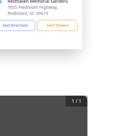
Resthaven Memorial Gardens
1655 Piedmont Highway,
Piedmont, SC 29673
Text Directions
Send Flowers
1
/
1