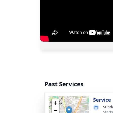
Past Services
Service
+
Sunda
−
Start