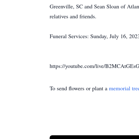
Greenville, SC and Sean Sloan of Atla
relatives and friends.
Funeral Services: Sunday, July 16, 20
https://youtube.com/live/B2MCAtGEsG
To send flowers or plant a
memorial tre