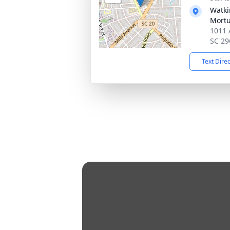
Watki
Mortu
1011 
SC 29
Text Dire