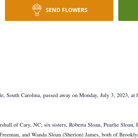
SEND FLOWERS
le, South Carolina, passed away on Monday, July 3, 2023, at 
.
hall of Cary, NC; six sisters, Roberta Sloan, Pearlie Sloan,
) Freeman, and Wanda Sloan (Sherion) James, both of Brooklyn