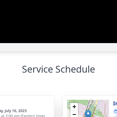
Service Schedule
I
+
y, July 16, 2023
−
s at 3:00 pm (Eastern time)