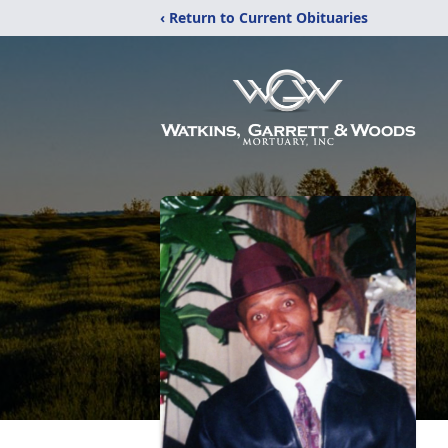
‹ Return to Current Obituaries