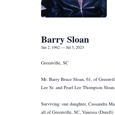
Barry Sloan
Jan 2, 1962 — Jul 3, 2023
Greenville, SC
Mr. Barry Bruce Sloan, 61, of Greenvil
Lee Sr. and Pearl Lee Thompson Sloan
Surviving: one daughter, Cassandra Mars
all of Greenville, SC, Vanessa (Durell