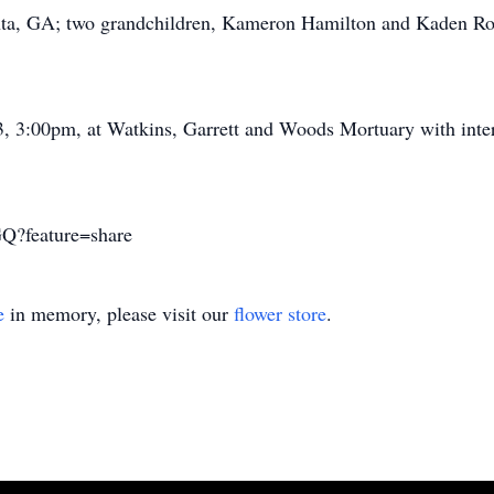
nta, GA; two grandchildren, Kameron Hamilton and Kaden Robe
23, 3:00pm, at Watkins, Garrett and Woods Mortuary with in
Q?feature=share
e
in memory, please visit our
flower store
.