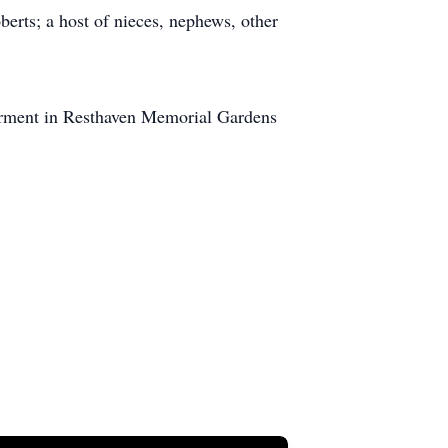
rts; a host of nieces, nephews, other
terment in Resthaven Memorial Gardens