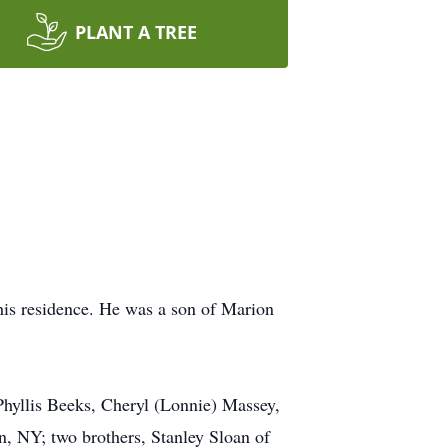
PLANT A TREE
his residence. He was a son of Marion
 Phyllis Beeks, Cheryl (Lonnie) Massey,
, NY; two brothers, Stanley Sloan of