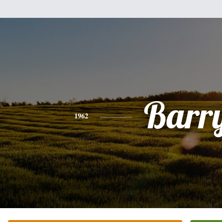
Barr
1962