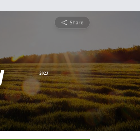
Share
y
2023