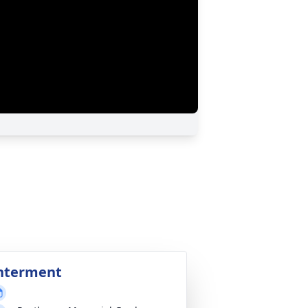
nterment