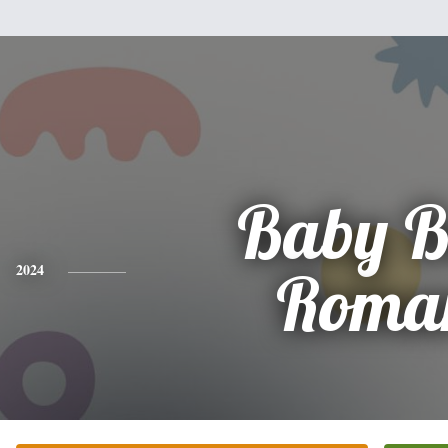
Baby B
2024
Roma