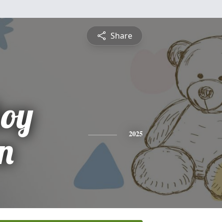
Share
oy
n
2025