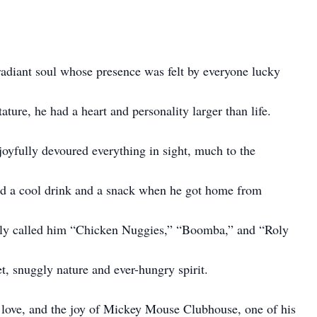
adiant soul whose presence was felt by everyone lucky
ture, he had a heart and personality larger than life.
oyfully devoured everything in sight, much to the
ed a cool drink and a snack when he got home from
tely called him “Chicken Nuggies,” “Boomba,” and “Roly
t, snuggly nature and ever-hungry spirit.
, love, and the joy of Mickey Mouse Clubhouse, one of his