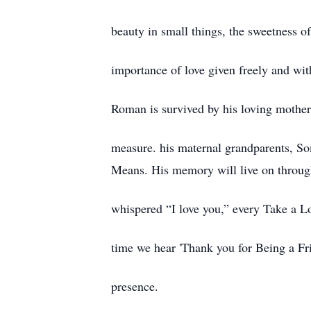
beauty in small things, the sweetness of 
importance of love given freely and wit
Roman is survived by his loving mothe
measure. his maternal grandparents, S
Means. His memory will live on throug
whispered “I love you,” every Take a Lo
time we hear 'Thank you for Being a Fri
presence.