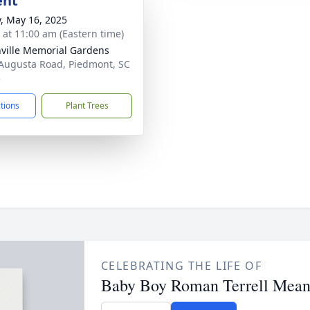
ent
y, May 16, 2025
s at 11:00 am (Eastern time)
ville Memorial Gardens
Augusta Road, Piedmont, SC
3
ctions
Plant Trees
CELEBRATING THE LIFE OF
Baby Boy Roman Terrell Mean