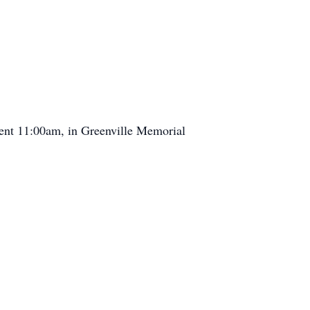
ent 11:00am, in Greenville Memorial