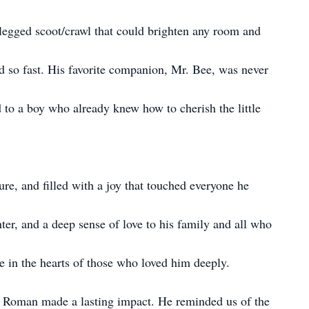
-legged scoot/crawl that could brighten any room and
 so fast. His favorite companion, Mr. Bee, was never
 to a boy who already knew how to cherish the little
e, and filled with a joy that touched everyone he
er, and a deep sense of love to his family and all who
ne in the hearts of those who loved him deeply.
, Roman made a lasting impact. He reminded us of the