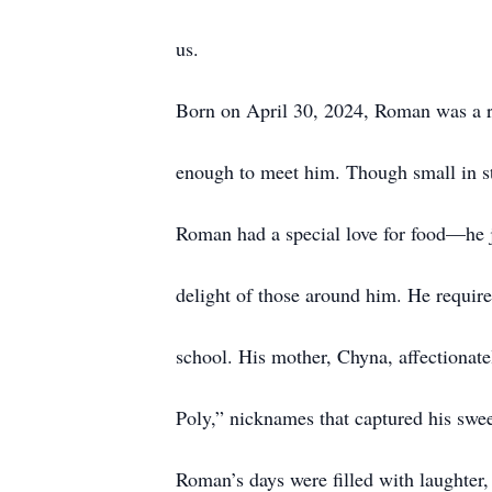
us.
Born on April 30, 2024, Roman was a r
enough to meet him. Though small in sta
Roman had a special love for food—he j
delight of those around him. He requir
school. His mother, Chyna, affectiona
Poly,” nicknames that captured his swee
Roman’s days were filled with laughter