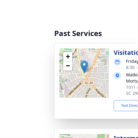
Past Services
Visitati
+
Frida
−
8:30 
Watki
Mortu
1011 
SC 29
Text Dire