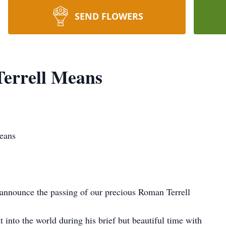
SEND FLOWERS
errell Means
eans
e announce the passing of our precious Roman Terrell
into the world during his brief but beautiful time with