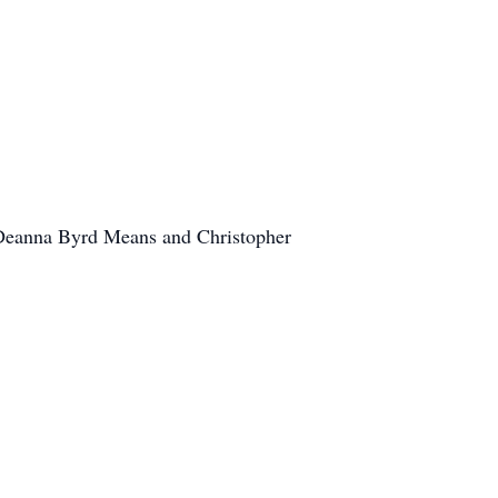
, Deanna Byrd Means and Christopher