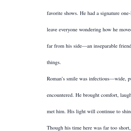
favorite shows. He had a signature one
leave everyone wondering how he moved
far from his side—an inseparable friend
things.
Roman’s smile was infectious—wide, pur
encountered. He brought comfort, laught
met him. His light will continue to shi
Though his time here was far too short