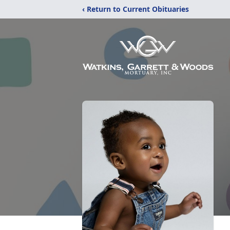
‹ Return to Current Obituaries