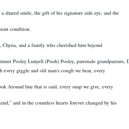
a shared smile, the gift of his signature side eye, and the
hout condition.
r, Chyna, and a family who cherished him beyond
ommer Posley Lunyell (Pooh) Posley, paternale grandparents
h every giggle and old man's cough we hear, every
ok Around line that is said, every snap we give, every
end,” and in the countless hearts forever changed by his