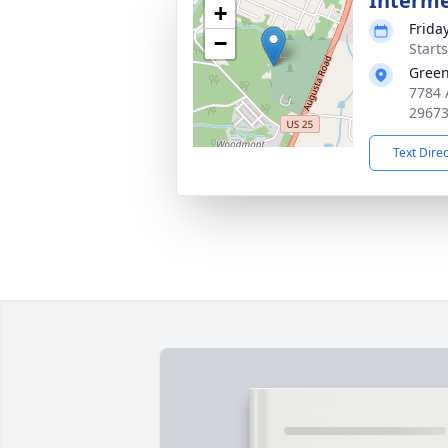
Interm
+
Frida
−
Start
Green
7784 
2967
Text Dire