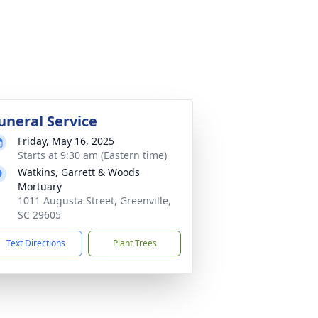
uneral Service
Friday, May 16, 2025
Starts at 9:30 am (Eastern time)
Watkins, Garrett & Woods
Mortuary
1011 Augusta Street, Greenville,
SC 29605
Text Directions
Plant Trees