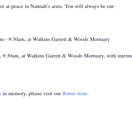
e at peace in Nannah’s arms. You will always be our
0am - 9:30am, at Watkins Garrett & Woods Mortuary
5, 9:30am, at Watkins Garrett & Woods Mortuary, with interm
e
in memory, please visit our
flower store
.