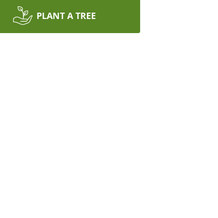
PLANT A TREE