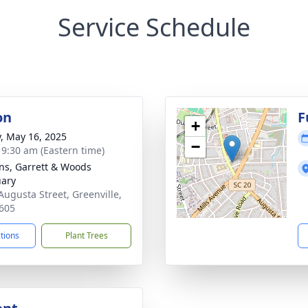
Service Schedule
on
F
+
y, May 16, 2025
−
- 9:30 am (Eastern time)
ns, Garrett & Woods
ary
Augusta Street, Greenville,
605
ctions
Plant Trees