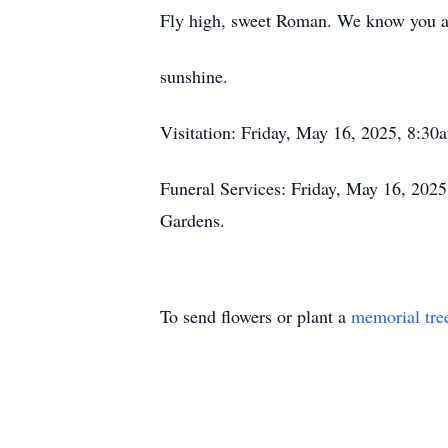
Fly high, sweet Roman. We know you ar
sunshine.
Visitation: Friday, May 16, 2025, 8:3
Funeral Services: Friday, May 16, 202
Gardens.
To send flowers or plant a
memorial tre