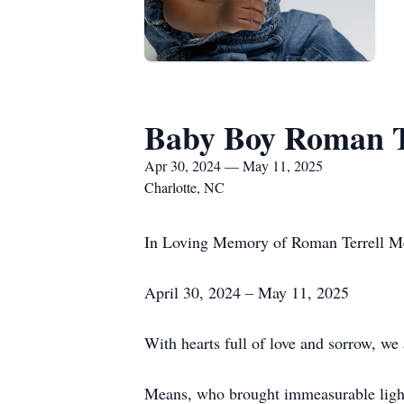
Baby Boy Roman T
Apr 30, 2024 — May 11, 2025
Charlotte, NC
In Loving Memory of Roman Terrell M
April 30, 2024 – May 11, 2025
With hearts full of love and sorrow, w
Means, who brought immeasurable light 