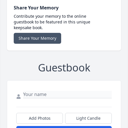
Share Your Memory
Contribute your memory to the online
guestbook to be featured in this unique
keepsake book.
Share Your Memory
Guestbook
Add Photos
Light Candle