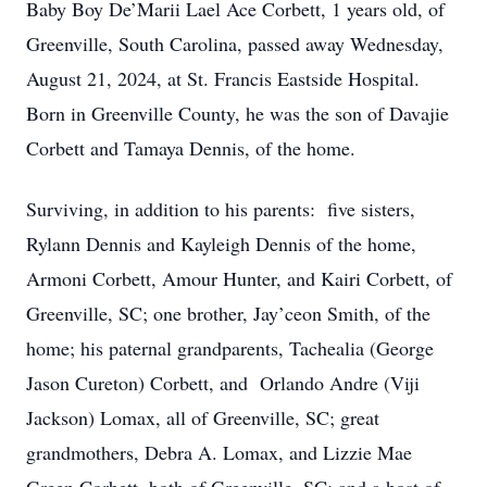
Baby Boy De’Marii Lael Ace Corbett, 1 years old, of
Greenville, South Carolina, passed away Wednesday,
August 21, 2024, at St. Francis Eastside Hospital.
Born in Greenville County, he was the son of Davajie
Corbett and Tamaya Dennis, of the home.
Surviving, in addition to his parents: five sisters,
Rylann Dennis and Kayleigh Dennis of the home,
Armoni Corbett, Amour Hunter, and Kairi Corbett, of
Greenville, SC; one brother, Jay’ceon Smith, of the
home; his paternal grandparents, Tachealia (George
Jason Cureton) Corbett, and Orlando Andre (Viji
Jackson) Lomax, all of Greenville, SC; great
grandmothers, Debra A. Lomax, and Lizzie Mae