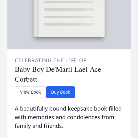
CELEBRATING THE LIFE OF
Baby Boy De'Marii Lael Ace
Corbett
View Book
Buy Book
A beautifully bound keepsake book filled
with memories and condolences from
family and friends.