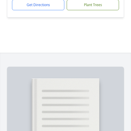
Get Directions
Plant Trees