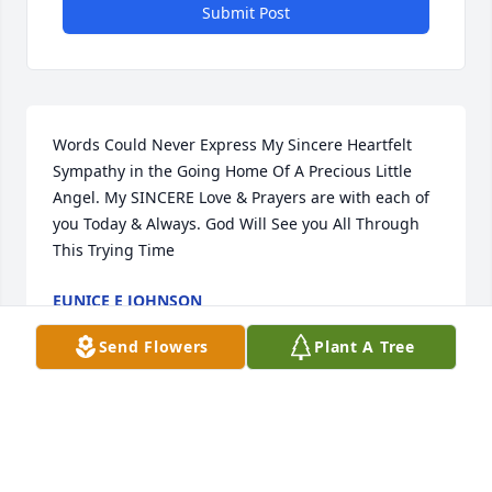
Submit Post
Words Could Never Express My Sincere Heartfelt 
Sympathy in the Going Home Of A Precious Little 
Angel. My SINCERE Love & Prayers are with each of 
you Today & Always. God Will See you All Through 
This Trying Time
EUNICE E JOHNSON
Aug 29, 2024
Send Flowers
Plant A Tree
Sending our deepest condolences and sincerest 
apologies for being unable to attend DeMarri's 
services. Mya, Rosalind, Mia your pain is OUR pain 