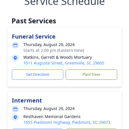
Service Schedule
Past Services
Funeral Service
Thursday, August 29, 2024
Starts at 2:00 pm (Eastern time)
Watkins, Garrett & Woods Mortuary
1011 Augusta Street, Greenville, SC 29605
Get Directions
Plant Trees
Interment
Thursday, August 29, 2024
Resthaven Memorial Gardens
1655 Piedmont Highway, Piedmont, SC 29673