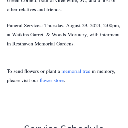
Green Corbett, both of Greenville, SC; and a host of
other relatives and friends.
Funeral Services: Thursday, August 29, 2024, 2:00pm,
at Watkins Garrett & Woods Mortuary, with interment
in Resthaven Memorial Gardens.
To send flowers or plant a
memorial tree
in memory,
please visit our
flower store
.