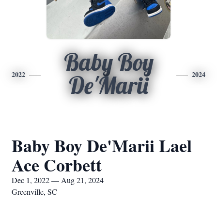
Baby Boy
2022
2024
De'Marii
Baby Boy De'Marii Lael
Ace Corbett
Dec 1, 2022 — Aug 21, 2024
Greenville, SC