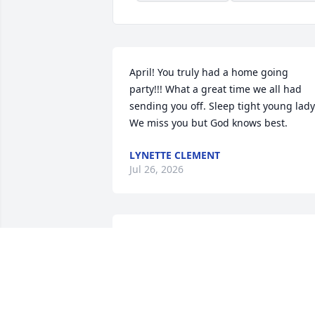
April! You truly had a home going 
party!!! What a great time we all had 
sending you off. Sleep tight young lady.
We miss you but God knows best.
LYNETTE CLEMENT
Jul 26, 2026
Sending  My Most Sincere Heartfelt 
Condolences  To Ivery and Malachi 
Jones. Family and Friends At This Most 
Difficult Time. 
