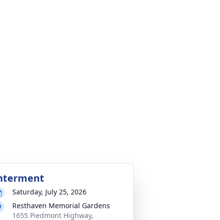
nterment
Saturday, July 25, 2026
Resthaven Memorial Gardens
1655 Piedmont Highway,