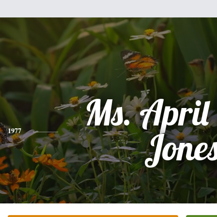
Ms. April
1977
Jone