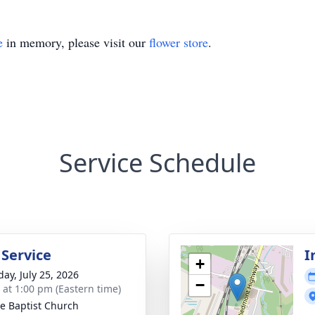
e
in memory, please visit our
flower store
.
Service Schedule
 Service
I
+
day, July 25, 2026
−
s at 1:00 pm (Eastern time)
e Baptist Church