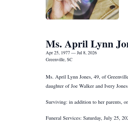
Ms. April Lynn Jo
Apr 25, 1977 — Jul 8, 2026
Greenville, SC
Ms. April Lynn Jones, 49, of Greenville
daughter of Joe Walker and Ivery Jones
Surviving: in addition to her parents, o
Funeral Services: Saturday, July 25, 