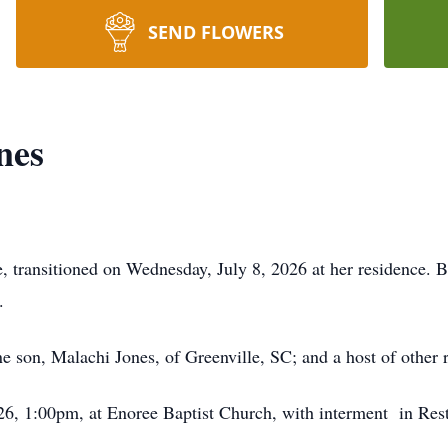
SEND FLOWERS
nes
, transitioned on Wednesday, July 8, 2026 at her residence. 
.
ne son, Malachi Jones, of Greenville, SC; and a host of other r
2026, 1:00pm, at Enoree Baptist Church, with interment in R