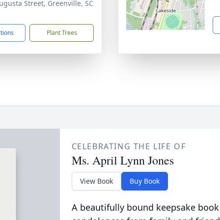
ugusta Street, Greenville, SC
1
ctions
Plant Trees
CELEBRATING THE LIFE OF
Ms. April Lynn Jones
View Book
Buy Book
A beautifully bound keepsake book