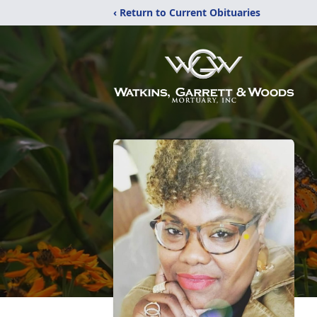
‹ Return to Current Obituaries