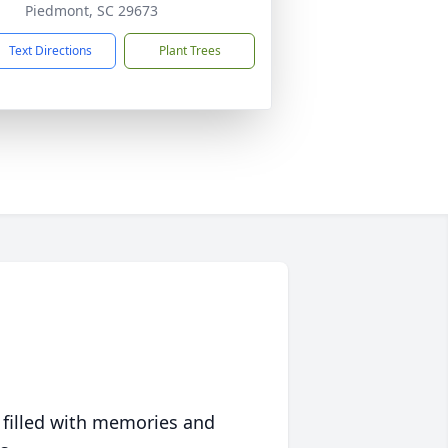
Piedmont, SC 29673
Text Directions
Plant Trees
 filled with memories and