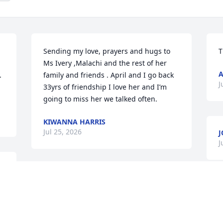
Sending my love, prayers and hugs to 
T
Ms Ivery ,Malachi and the rest of her 
A
 
family and friends . April and I go back 
J
33yrs of friendship I love her and I’m 
going to miss her we talked often.
KIWANNA HARRIS
Jul 25, 2026
J
J
Ivey u have my deepest condolences u 
I
and your family!
k
JANET ELIGAH
t