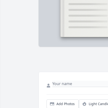
Add Photos
Light Candl