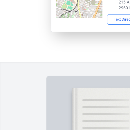
215 A
2960
Text Dire