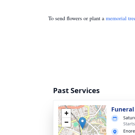
To send flowers or plant a
memorial tre
Past Services
Funeral
+
Satur
−
Start
Enore