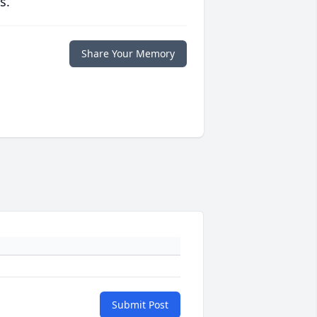
s.
Share Your Memory
Submit Post