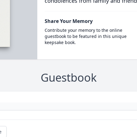
condolences from family and friend
Share Your Memory
Contribute your memory to the online
guestbook to be featured in this unique
keepsake book.
Guestbook
e