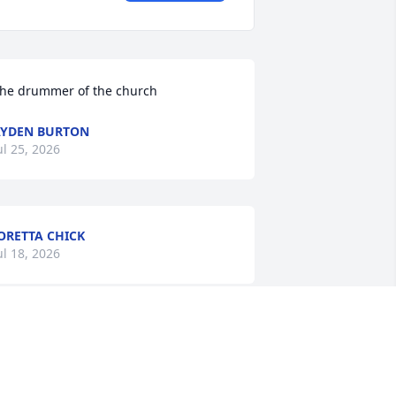
he drummer of the church
YDEN BURTON
ul 25, 2026
ORETTA CHICK
ul 18, 2026
’m so sorry for your loss Ms.Ivey I will 
eep you and your family in my 
houghts and prayers.