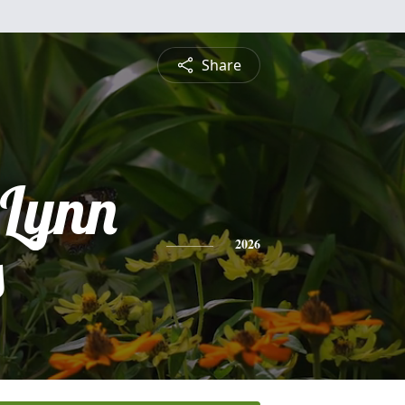
Share
 Lynn
s
2026