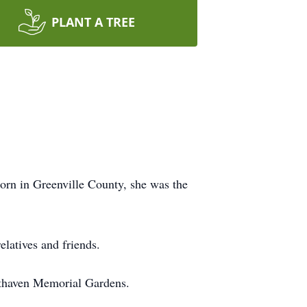
PLANT A TREE
Born in Greenville County, she was the
elatives and friends.
esthaven Memorial Gardens.