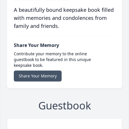
A beautifully bound keepsake book filled
with memories and condolences from
family and friends.
Share Your Memory
Contribute your memory to the online
guestbook to be featured in this unique
keepsake book.
Share Your Memory
Guestbook