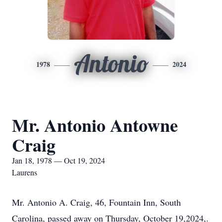
Antonio
1978
2024
Mr. Antonio Antowne
Craig
Jan 18, 1978 — Oct 19, 2024
Laurens
Mr. Antonio A. Craig, 46, Fountain Inn, South
Carolina, passed away on Thursday, October 19,2024,.