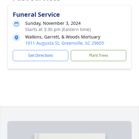
Funeral Service
Sunday, November 3, 2024
Starts at 3:30 pm (Eastern time)
Watkins, Garrett, & Woods Mortuary
1011 Augusta St, Greenville, SC 29605
Get Directions
Plant Trees