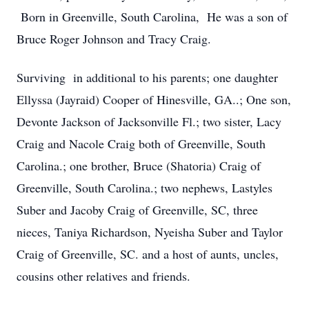
Born in Greenville, South Carolina, He was a son of
Bruce Roger Johnson and Tracy Craig.
Surviving in additional to his parents; one daughter
Ellyssa (Jayraid) Cooper of Hinesville, GA..; One son,
Devonte Jackson of Jacksonville Fl.; two sister, Lacy
Craig and Nacole Craig both of Greenville, South
Carolina.; one brother, Bruce (Shatoria) Craig of
Greenville, South Carolina.; two nephews, Lastyles
Suber and Jacoby Craig of Greenville, SC, three
nieces, Taniya Richardson, Nyeisha Suber and Taylor
Craig of Greenville, SC. and a host of aunts, uncles,
cousins other relatives and friends.