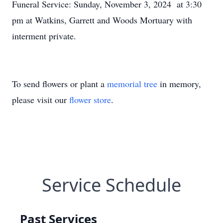
Funeral Service: Sunday, November 3, 2024 at 3:30
pm at Watkins, Garrett and Woods Mortuary with
interment private.
To send flowers or plant a
memorial tree
in memory,
please visit our
flower store
.
Service Schedule
Past Services