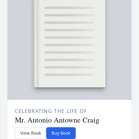
CELEBRATING THE LIFE OF
Mr. Antonio Antowne Craig
View Book
Buy Book