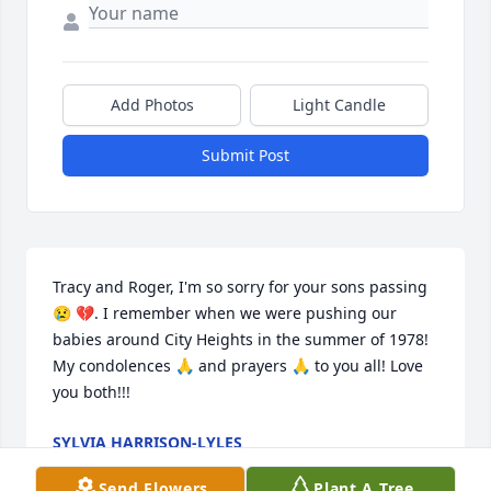
Add Photos
Light Candle
Submit Post
Tracy and Roger, I'm so sorry for your sons passing 
😢 💔. I remember when we were pushing our 
babies around City Heights in the summer of 1978! 
My condolences 🙏 and prayers 🙏 to you all! Love 
you both!!!
SYLVIA HARRISON-LYLES
Oct 29, 2024
Send Flowers
Plant A Tree