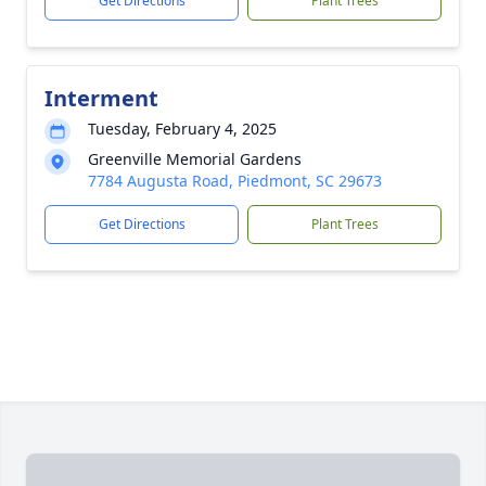
Get Directions
Plant Trees
Interment
Tuesday, February 4, 2025
Greenville Memorial Gardens
7784 Augusta Road, Piedmont, SC 29673
Get Directions
Plant Trees