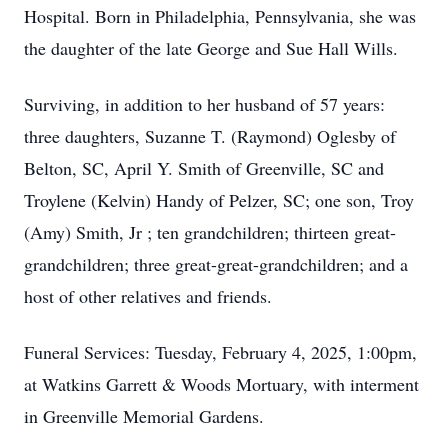
Hospital. Born in Philadelphia, Pennsylvania, she was
the daughter of the late George and Sue Hall Wills.
Surviving, in addition to her husband of 57 years:
three daughters, Suzanne T. (Raymond) Oglesby of
Belton, SC, April Y. Smith of Greenville, SC and
Troylene (Kelvin) Handy of Pelzer, SC; one son, Troy
(Amy) Smith, Jr ; ten grandchildren; thirteen great-
grandchildren; three great-great-grandchildren; and a
host of other relatives and friends.
Funeral Services: Tuesday, February 4, 2025, 1:00pm,
at Watkins Garrett & Woods Mortuary, with interment
in Greenville Memorial Gardens.