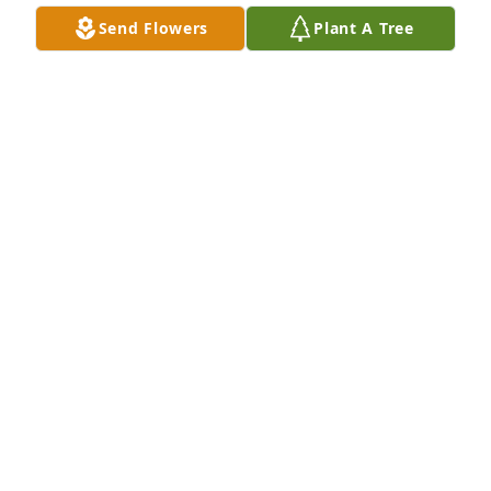
Send Flowers
Plant A Tree
Amos and Martha Welch has purchased Eco-
Friendly Memorial Trees for Mrs. Ann Marie Smith
AMOS AND MARTHA WELCH
Jun 06, 2025
Aunt Ann will truly be missed. May 
God continue to give the family 
strength daily.
STEPHANIE FLEETWOOD