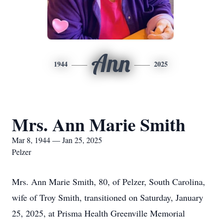
Ann
1944
2025
Mrs. Ann Marie Smith
Mar 8, 1944 — Jan 25, 2025
Pelzer
Mrs. Ann Marie Smith, 80, of Pelzer, South Carolina,
wife of Troy Smith, transitioned on Saturday, January
25, 2025, at Prisma Health Greenville Memorial