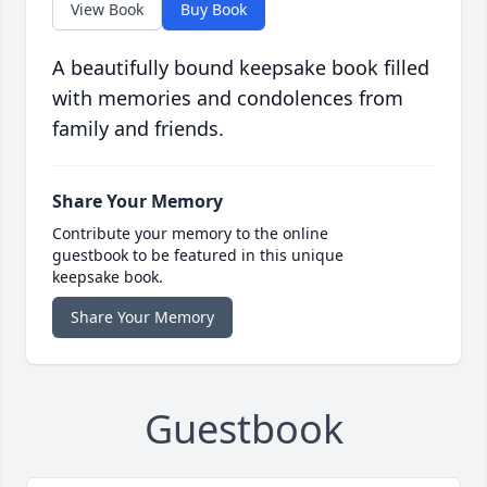
View Book
Buy Book
A beautifully bound keepsake book filled
with memories and condolences from
family and friends.
Share Your Memory
Contribute your memory to the online
guestbook to be featured in this unique
keepsake book.
Share Your Memory
Guestbook