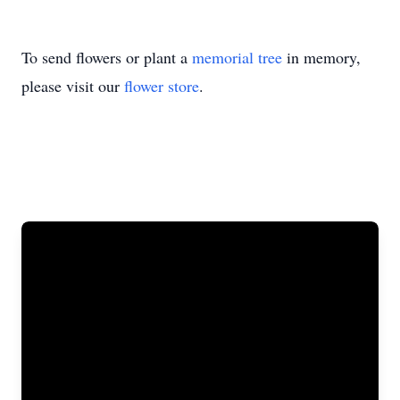
To send flowers or plant a
memorial tree
in memory,
please visit our
flower store
.