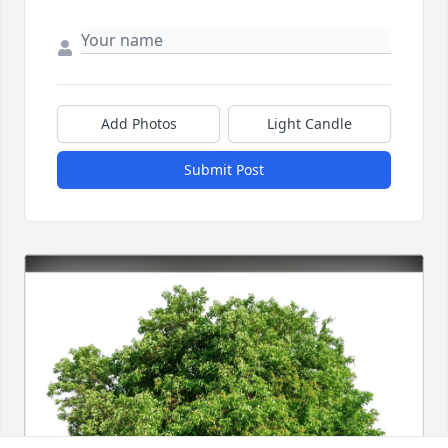
Add Photos
Light Candle
Submit Post