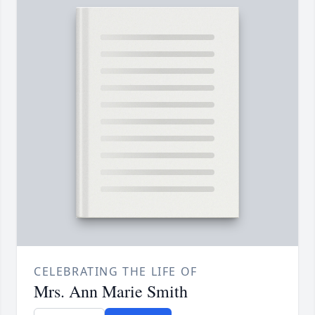
CELEBRATING THE LIFE OF
Mrs. Ann Marie Smith