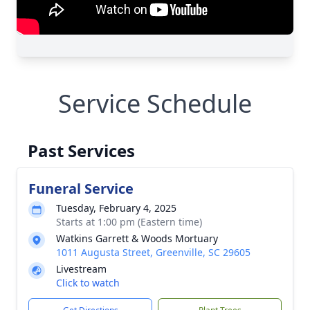
Service Schedule
Past Services
Funeral Service
Tuesday, February 4, 2025
Starts at 1:00 pm (Eastern time)
Watkins Garrett & Woods Mortuary
1011 Augusta Street, Greenville, SC 29605
Livestream
Click to watch